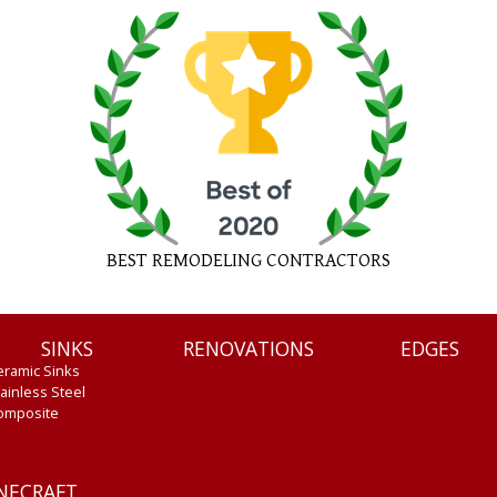
BEST REMODELING CONTRACTORS
SINKS
RENOVATIONS
EDGES
eramic Sinks
ainless Steel
omposite
ONECRAFT