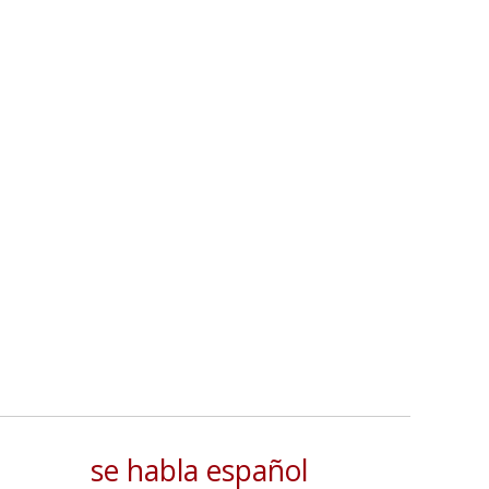
se habla español