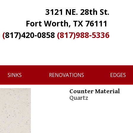
3121 NE. 28th St.
Fort Worth, TX 76111
(
817)420-0858
(817)988-5336
SINKS
RENOVATIONS
EDGES
Counter Material
Quartz