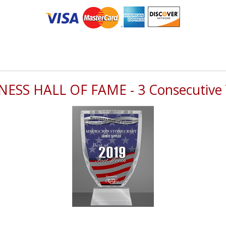
NESS HALL OF FAME - 3 Consecutive 