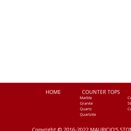
HOME
COUNTER TOPS
Marble
C
Granite
St
Quartz
C
Quartzite
Copyright © 2016-2022 MAURICIO'S ST