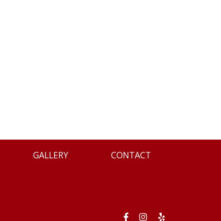
GALLERY
CONTACT