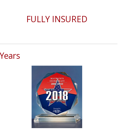
FULLY INSURED
Years