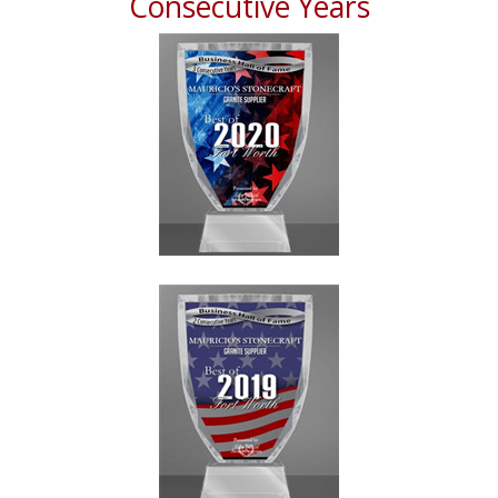
Consecutive Years