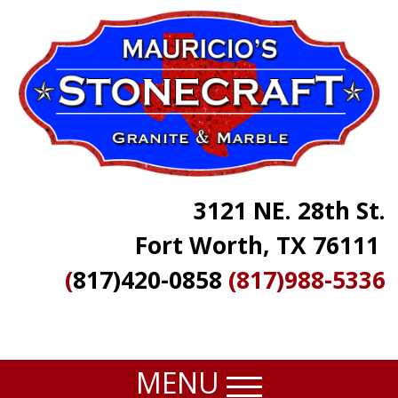
Skip
to
main
content
3121 NE. 28th St.
Fort Worth, TX 76111
(
817)420-0858
(817)988-5336
MENU