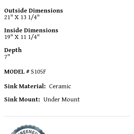
Outside Dimensions
21" X 13 1/4"
Inside Dimensions
19" X 11 1/4"
Depth
7"
MODEL #
S105F
Sink Material
Ceramic
Sink Mount
Under Mount