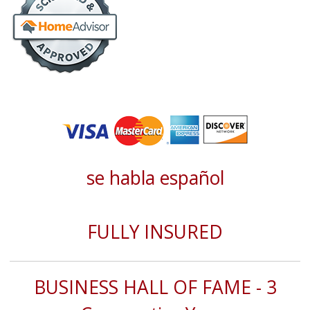
se habla español
FULLY INSURED
BUSINESS HALL OF FAME - 3