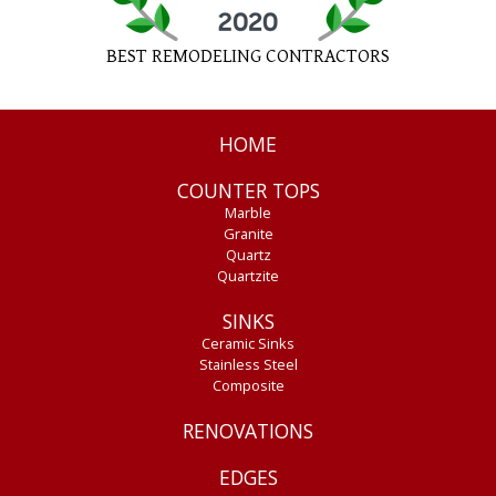
BEST REMODELING CONTRACTORS
HOME
COUNTER TOPS
Marble
Granite
Quartz
Quartzite
SINKS
Ceramic Sinks
Stainless Steel
Composite
RENOVATIONS
EDGES